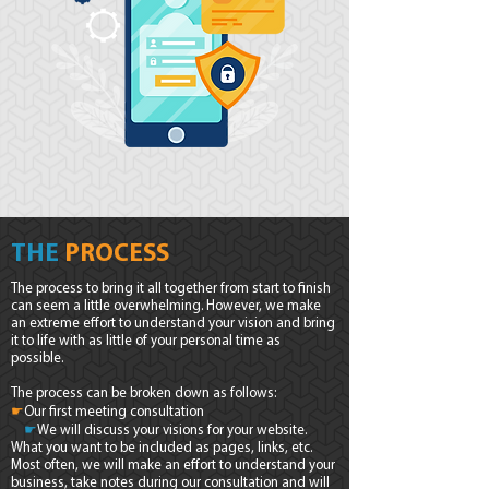
THE
PROCESS
The process to bring it all together from start to finish
can seem a little overwhelming. However, we make
an extreme effort to understand your vision and bring
it to life with as little of your personal time as
possible.
The process can be broken down as follows:
☛
Our first meeting consultation
☛
We will discuss your visions for your website.
What you want to be included as pages, links, etc.
Most often, we will make an effort to understand your
business, take notes during our consultation and will