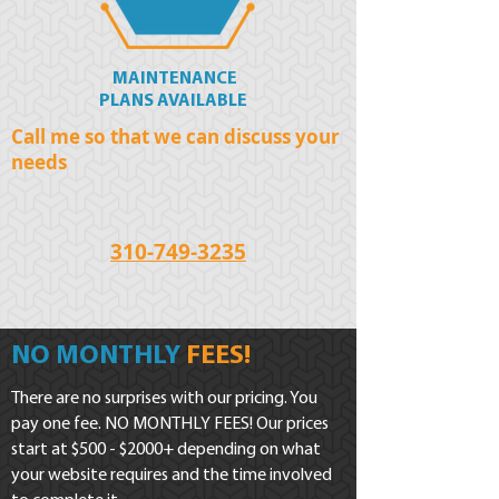
MAINTENANCE
PLANS AVAILABLE
Call me so that we can discuss your
needs
310-749-3235
NO MONTHLY
FEES!
There are no surprises with our pricing. You
pay one fee. NO MONTHLY FEES! Our prices
start at $500 - $2000+ depending on what
your website requires and the time involved