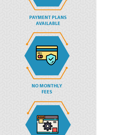
PAYMENT PLANS
AVAILABLE
NO MONTHLY
FEES