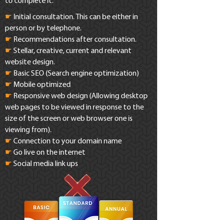
to complete it.
☛
Initial consultation. This can be either in
person or by telephone.
☛
Recommendations after consultation.
☛
Stellar, creative, current and relevant
website design.
☛
Basic SEO (Search engine optimization)
☛
Mobile optimized
☛
Responsive web design (Allowing desktop
web pages to be viewed in response to the
size of the screen or web browser one is
viewing from).
☛
Connection to your domain name
☛
Go live on the internet
☛
Social media link ups