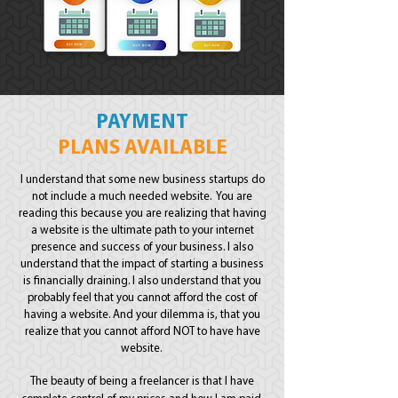
PAYMENT
PLANS AVAILABLE
I understand that some new business startups do
not include a much needed website. You are
reading this because you are realizing that having
a website is the ultimate path to your internet
presence and success of your business. I also
understand that the impact of starting a business
is financially draining. I also understand that you
probably feel that you cannot afford the cost of
having a website. And your dilemma is, that you
realize that you cannot afford NOT to have have
website.
The beauty of being a freelancer is that I have