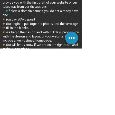
provide you with the first draft of your website of our
takeaway from our discussions.
☛
Select a domain name if you do not already have
one.
☛
You pay 50% deposit
☛
You begin to pull together photos and the verbiage
to fill in the blanks.
☛
We begin the design and within 3 days provide you
with the design and layout of your website. This will
include a well-defined homepage.
☛
You will let us know if we are on the right track and
make suggestions
☛
We present you with a completed draft of your
website and fine tune per your instructions.
☛
You pay the 50% balance and we take your website
live on the internet.