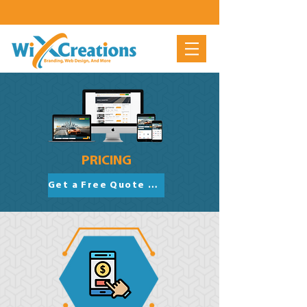
PRICING
Get a Free Quote Now