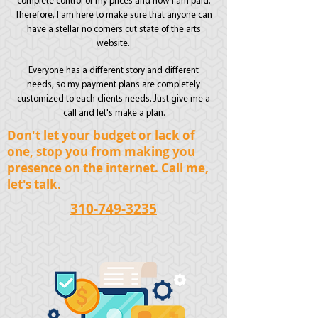
complete control of my prices and how I am paid.
Therefore, I am here to make sure that anyone can
have a stellar no corners cut state of the arts
website.
Everyone has a different story and different
needs, so my payment plans are completely
customized to each clients needs. Just give me a
call and let's make a plan.
Don't let your budget or lack of
one, stop you from making you
presence
on the internet. Call me,
let's talk.
310-749-3235